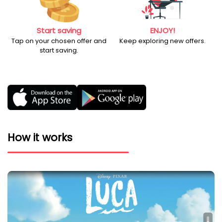
Start saving
ENJOY!
Tap on your chosen offer and
Keep exploring new offers.
start saving.
How it works