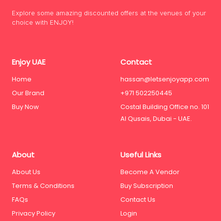
Explore some amazing discounted offers at the venues of your
choice with ENJOY!
Enjoy UAE
Contact
Home
hassan@letsenjoyapp.com
Our Brand
+971 502250445
Buy Now
Costal Building Office no. 101
Al Qusais, Dubai - UAE.
About
Useful Links
About Us
Become A Vendor
Terms & Conditions
Buy Subscription
FAQs
Contact Us
Privacy Policy
Login