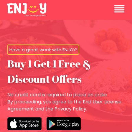
Have a great week with ENJOY!
Buy 1 Get 1 Free &
Discount Offers
No credit card is required to place an order
By proceeding, you agree to the End User License
Agreement and the Privacy Policy.