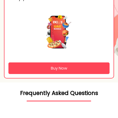
Buy Now
Frequently Asked Questions