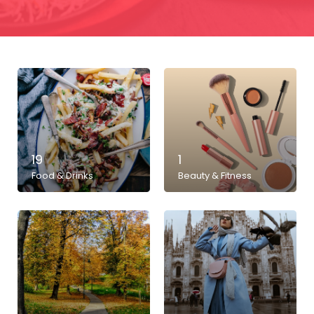
19
1
Food & Drinks
Beauty & Fitness