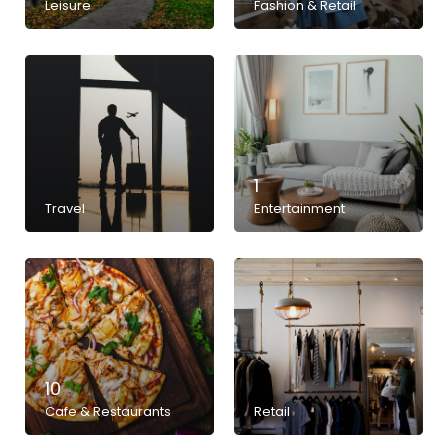
Leisure
Fashion & Retail
1
Travel
Entertainment
10
Cafe & Restaurants
Retail