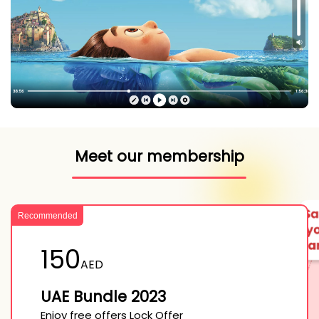
Meet our membership
Recommended
150
AED
UAE Bundle 2023
Enjoy free offers Lock Offer