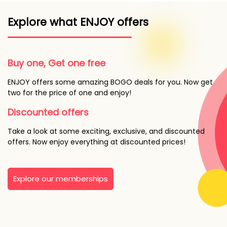
Explore what ENJOY offers
Buy one, Get one free
ENJOY offers some amazing BOGO deals for you. Now get
two for the price of one and enjoy!
Discounted offers
Take a look at some exciting, exclusive, and discounted
offers. Now enjoy everything at discounted prices!
Explore our memberships