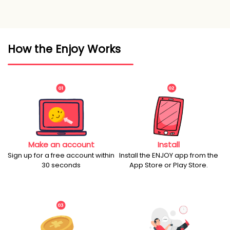
How the Enjoy Works
Make an account
Install
Sign up for a free account within
Install the ENJOY app from the
30 seconds
App Store or Play Store.