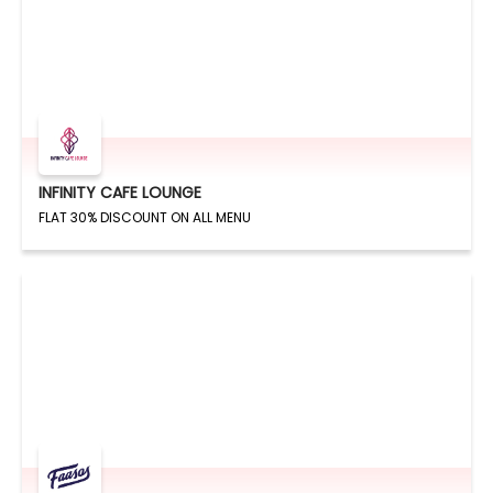
INFINITY CAFE LOUNGE
FLAT 30% DISCOUNT ON ALL MENU