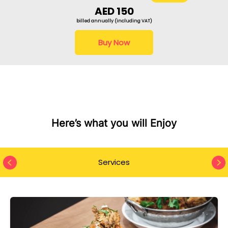
AED 150
billed annually (including VAT)
Buy Now
Here’s what you will Enjoy
Services