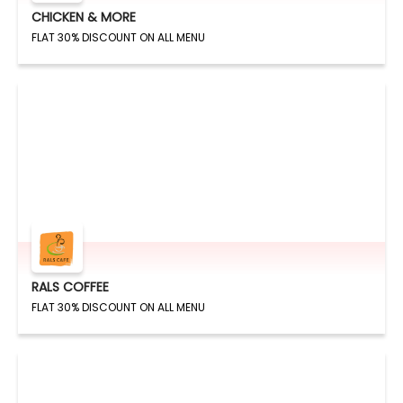
CHICKEN & MORE
FLAT 30% DISCOUNT ON ALL MENU
RALS COFFEE
FLAT 30% DISCOUNT ON ALL MENU