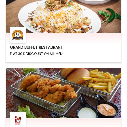
GRAND BUFFET RESTAURANT
FLAT 30% DISCOUNT ON ALL MENU