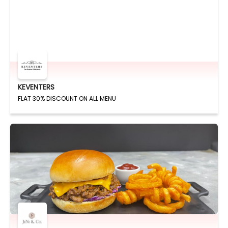
KEVENTERS
FLAT 30% DISCOUNT ON ALL MENU