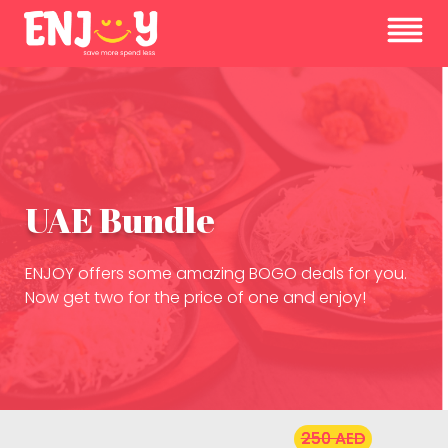
UAE Bundle
ENJOY offers some amazing BOGO deals for you.
Now get two for the price of one and enjoy!
250 AED