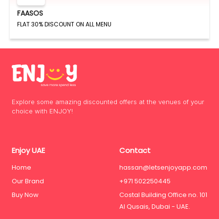
FAASOS
FLAT 30% DISCOUNT ON ALL MENU
Explore some amazing discounted offers at the venues of your
choice with ENJOY!
Enjoy UAE
Contact
Home
hassan@letsenjoyapp.com
Our Brand
+971 502250445
Buy Now
Costal Building Office no. 101
Al Qusais, Dubai - UAE.