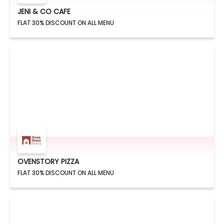
JENI & CO CAFE
FLAT 30% DISCOUNT ON ALL MENU
OVENSTORY PIZZA
FLAT 30% DISCOUNT ON ALL MENU