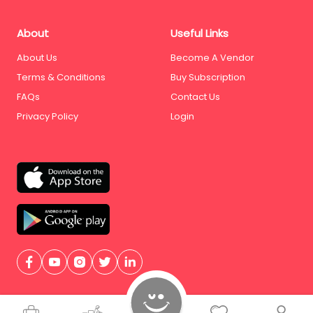
About
Useful Links
About Us
Become A Vendor
Terms & Conditions
Buy Subscription
FAQs
Contact Us
Privacy Policy
Login