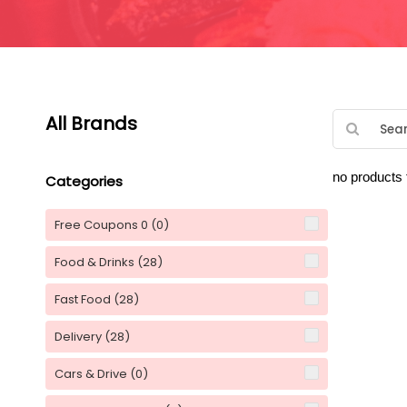
All Brands
no products
Categories
Free Coupons 0
(0)
Food & Drinks
(28)
Fast Food
(28)
Delivery
(28)
Cars & Drive
(0)