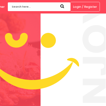
ow
Become a Partner