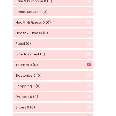
Sale & Purchase 0
(0)
Rental Services
(0)
Health & Fitness 0
(0)
Health & Fitness
(0)
Retail
(0)
Entertainment
(0)
Tourism 0
(0)
Electonics 0
(0)
Shopping 0
(0)
Dresses 0
(0)
Shoes 0
(0)