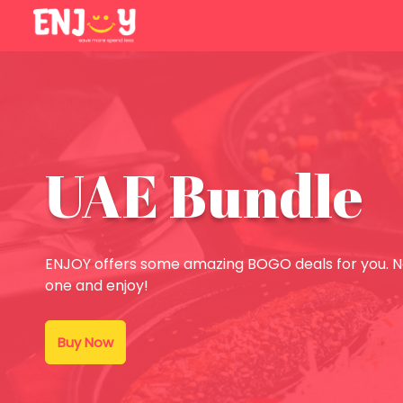
UAE Bundle
ENJOY offers some amazing BOGO deals for you. No
one and enjoy!
Buy Now