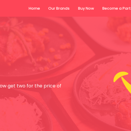
Home
Our Brands
Buy N
w get two for the price of