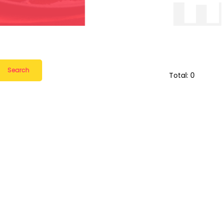
Search
Total: 0