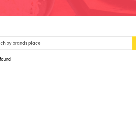
 found