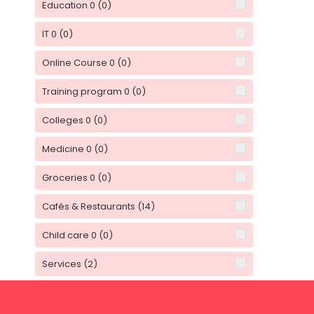
Education 0
(0)
IT 0
(0)
Online Course 0
(0)
Training program 0
(0)
Colleges 0
(0)
Medicine 0
(0)
Groceries 0
(0)
Cafés & Restaurants
(14)
Child care 0
(0)
Services
(2)