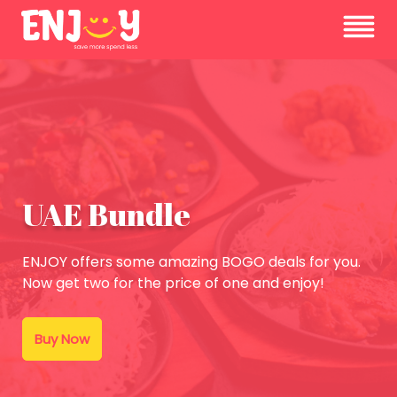
UAE Bundle
ENJOY offers some amazing BOGO deals for you.
Now get two for the price of one and enjoy!
Buy Now