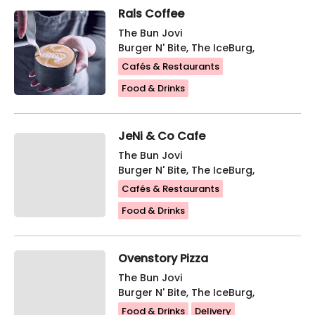
Rals Coffee
The Bun Jovi
Burger N' Bite, The IceBurg,
Cafés & Restaurants
Food & Drinks
JeNi & Co Cafe
The Bun Jovi
Burger N' Bite, The IceBurg,
Cafés & Restaurants
Food & Drinks
Ovenstory Pizza
The Bun Jovi
Burger N' Bite, The IceBurg,
Food & Drinks
Delivery