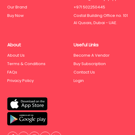
Our Brand
+971 502250445
Buy Now
Costal Building Office no. 101
Al Qusais, Dubai - UAE.
About
Useful Links
About Us
Become A Vendor
Terms & Conditions
Buy Subscription
FAQs
Contact Us
Privacy Policy
Login