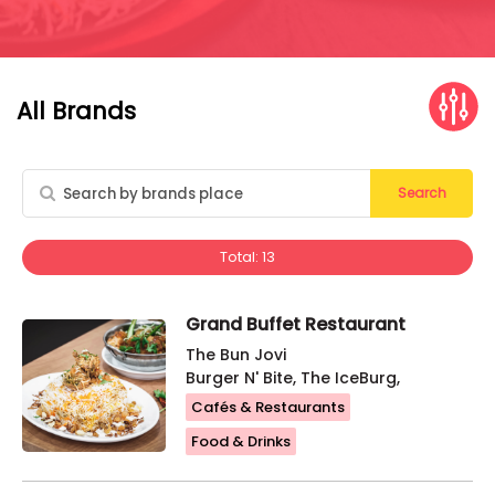
All Brands
Search
Total: 13
Grand Buffet Restaurant
The Bun Jovi
Burger N' Bite, The IceBurg,
Cafés & Restaurants
Food & Drinks