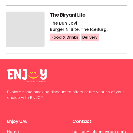
The Biryani Life
The Bun Jovi
Burger N' Bite, The IceBurg,
Food & Drinks
Delivery
Explore some amazing discounted offers at the venues of your
choice with ENJOY!
Enjoy UAE
Contact
Home
hassan@letsenjoyapp.com