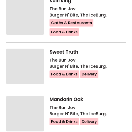
Kulfi King
The Bun Jovi
Burger N' Bite, The IceBurg,
Cafés & Restaurants
Food & Drinks
Sweet Truth
The Bun Jovi
Burger N' Bite, The IceBurg,
Food & Drinks
Delivery
Mandarin Oak
The Bun Jovi
Burger N' Bite, The IceBurg,
Food & Drinks
Delivery