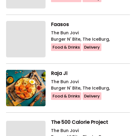
Faasos
The Bun Jovi
Burger N' Bite, The IceBurg,
Food & Drinks
Delivery
Raja Ji
The Bun Jovi
Burger N' Bite, The IceBurg,
Food & Drinks
Delivery
The 500 Calorie Project
The Bun Jovi