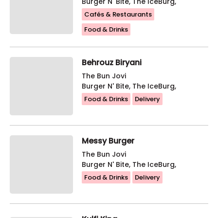
Burger N' Bite, The IceBurg,
Cafés & Restaurants
Food & Drinks
Behrouz Biryani
The Bun Jovi
Burger N' Bite, The IceBurg,
Food & Drinks
Delivery
Messy Burger
The Bun Jovi
Burger N' Bite, The IceBurg,
Food & Drinks
Delivery