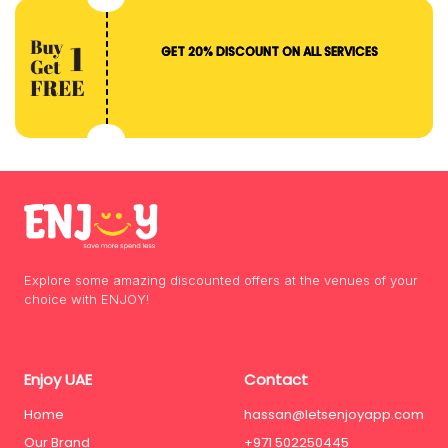
GET 20% DISCOUNT ON ALL SERVICES
Explore some amazing discounted offers at the venues of your
choice with ENJOY!
Enjoy UAE
Contact
Home
hassan@letsenjoyapp.com
Our Brand
+971 502250445