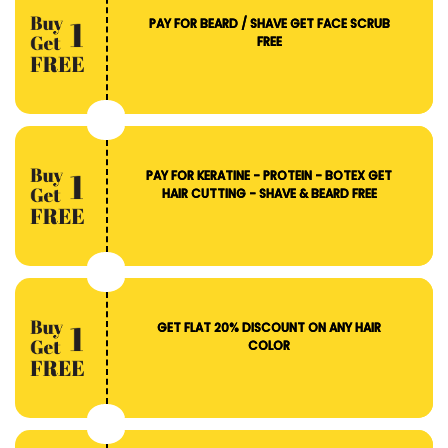
PAY FOR BEARD / SHAVE GET FACE SCRUB
FREE
PAY FOR KERATINE - PROTEIN - BOTEX GET
HAIR CUTTING - SHAVE & BEARD FREE
GET FLAT 20% DISCOUNT ON ANY HAIR
COLOR