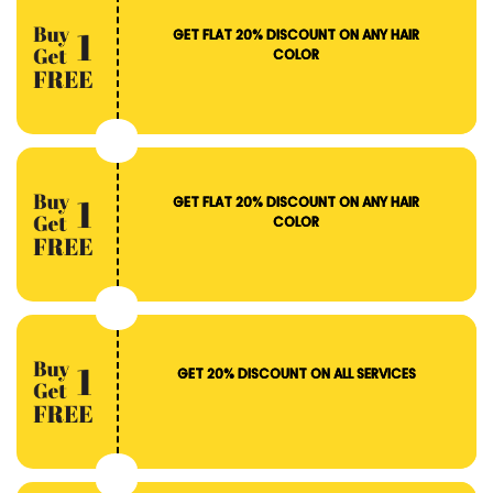
GET FLAT 20% DISCOUNT ON ANY HAIR
COLOR
GET FLAT 20% DISCOUNT ON ANY HAIR
COLOR
GET 20% DISCOUNT ON ALL SERVICES