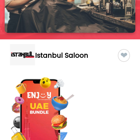
❤
Istanbul Saloon