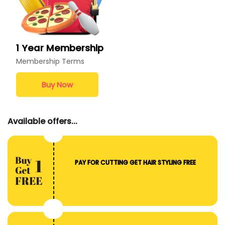
1 Year Membership
Membership Terms
Buy Now
Available offers...
PAY FOR CUTTING GET HAIR STYLING FREE