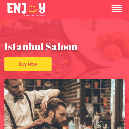
Istanbul Saloon
Buy Now