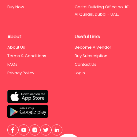
Buy Now
Costal Building Office no. 101
Al Qusais, Dubai - UAE.
About
Useful Links
About Us
Become A Vendor
Terms & Conditions
Buy Subscription
FAQs
Contact Us
Privacy Policy
Login