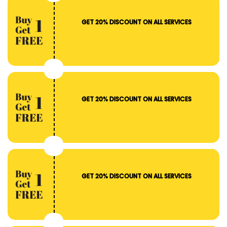
GET 20% DISCOUNT ON ALL SERVICES
GET 20% DISCOUNT ON ALL SERVICES
GET 20% DISCOUNT ON ALL SERVICES