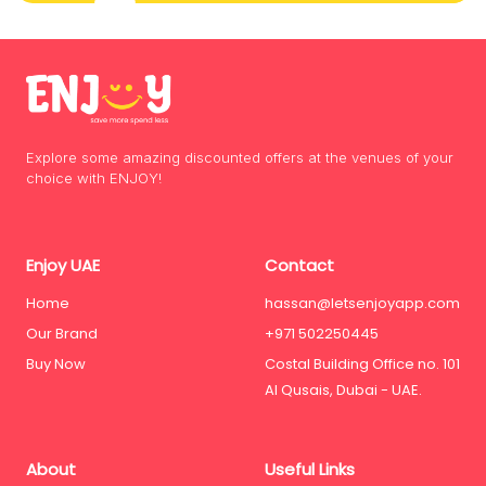
Explore some amazing discounted offers at the venues of your
choice with ENJOY!
Enjoy UAE
Contact
Home
hassan@letsenjoyapp.com
Our Brand
+971 502250445
Buy Now
Costal Building Office no. 101
Al Qusais, Dubai - UAE.
About
Useful Links