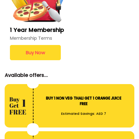
1 Year Membership
Membership Terms
Buy Now
Available offers...
BUY 1 NON VEG THALI GET 1 ORANGE JUICE
FREE
Estimated Savings:
AED 7