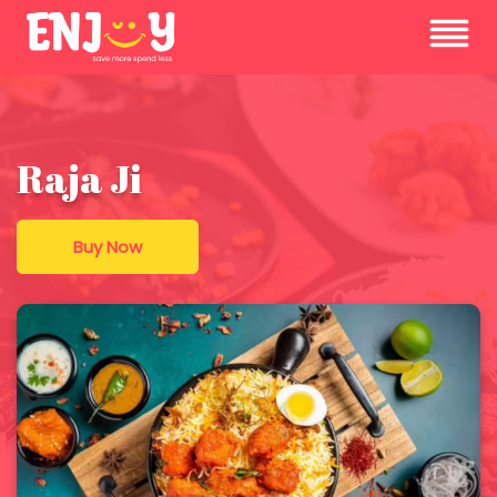
Raja Ji
Buy Now