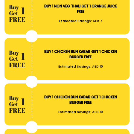
BUY 1 NON VEG THALI GET 1 ORANGE JUICE
FREE
Estimated Savings:
AED 7
BUY 1 CHICKEN BUN KABAB GET 1 CHICKEN
BURGER FREE
Estimated Savings:
AED 10
BUY 1 CHICKEN BUN KABAB GET 1 CHICKEN
BURGER FREE
Estimated Savings:
AED 10