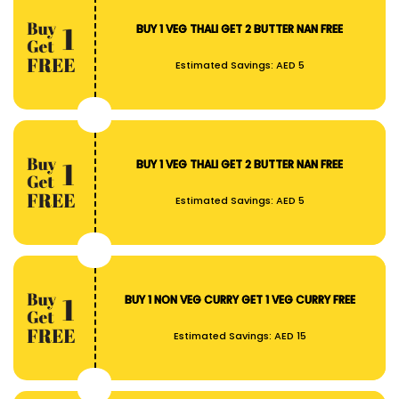
BUY 1 VEG THALI GET 2 BUTTER NAN FREE
Estimated Savings:
AED 5
BUY 1 VEG THALI GET 2 BUTTER NAN FREE
Estimated Savings:
AED 5
BUY 1 NON VEG CURRY GET 1 VEG CURRY FREE
Estimated Savings:
AED 15