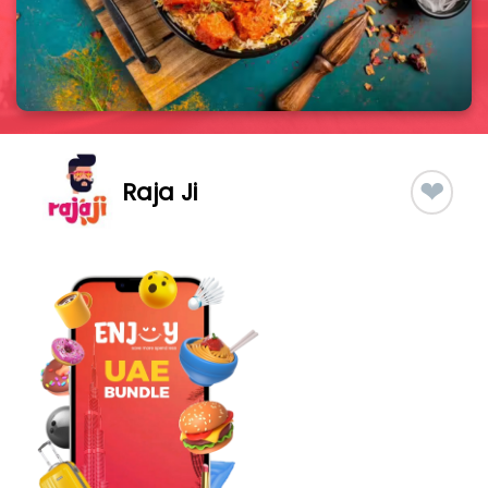
❤
Raja Ji