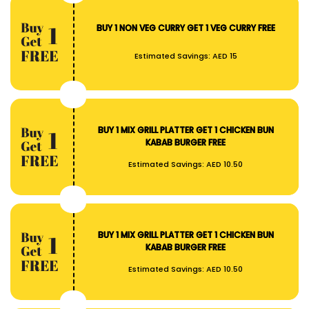
BUY 1 NON VEG CURRY GET 1 VEG CURRY FREE
Estimated Savings:
AED 15
BUY 1 MIX GRILL PLATTER GET 1 CHICKEN BUN
KABAB BURGER FREE
Estimated Savings:
AED 10.50
BUY 1 MIX GRILL PLATTER GET 1 CHICKEN BUN
KABAB BURGER FREE
Estimated Savings:
AED 10.50