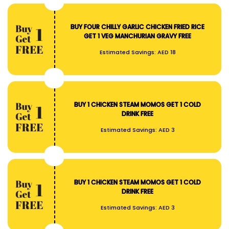
BUY FOUR CHILLY GARLIC CHICKEN FRIED RICE
GET 1 VEG MANCHURIAN GRAVY FREE
Estimated Savings:
AED 18
BUY 1 CHICKEN STEAM MOMOS GET 1 COLD
DRINK FREE
Estimated Savings:
AED 3
BUY 1 CHICKEN STEAM MOMOS GET 1 COLD
DRINK FREE
Estimated Savings:
AED 3