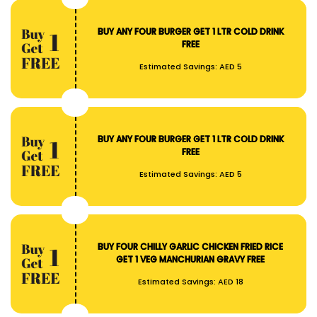
BUY ANY FOUR BURGER GET 1 LTR COLD DRINK
FREE
Estimated Savings:
AED 5
BUY ANY FOUR BURGER GET 1 LTR COLD DRINK
FREE
Estimated Savings:
AED 5
BUY FOUR CHILLY GARLIC CHICKEN FRIED RICE
GET 1 VEG MANCHURIAN GRAVY FREE
Estimated Savings:
AED 18