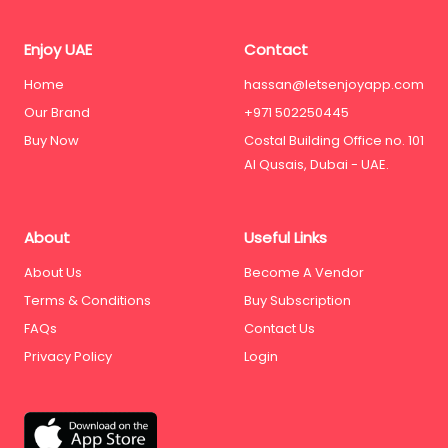
Enjoy UAE
Contact
Home
hassan@letsenjoyapp.com
Our Brand
+971 502250445
Buy Now
Costal Building Office no. 101
Al Qusais, Dubai - UAE.
About
Useful Links
About Us
Become A Vendor
Terms & Conditions
Buy Subscription
FAQs
Contact Us
Privacy Policy
Login