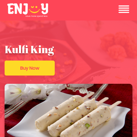
Kulfi King
Buy Now