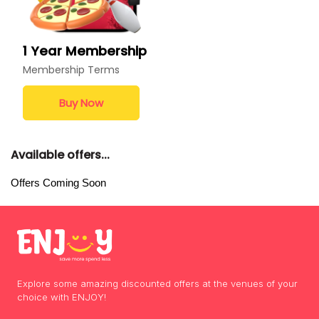
1 Year Membership
Membership Terms
Buy Now
Available offers...
Offers Coming Soon
Explore some amazing discounted offers at the venues of your
choice with ENJOY!