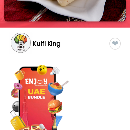
❤
Kulfi King