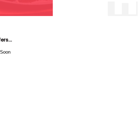
ers...
 Soon