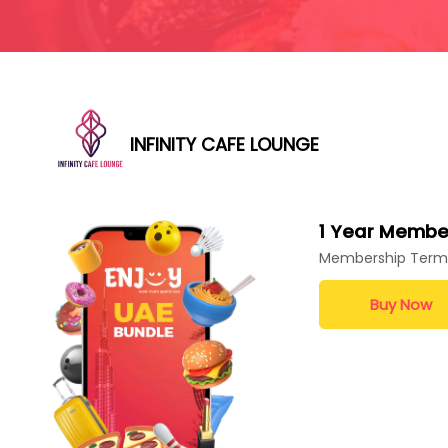
INFINITY CAFE LOUNGE
1 Year Membe
Membership Term
Buy Now