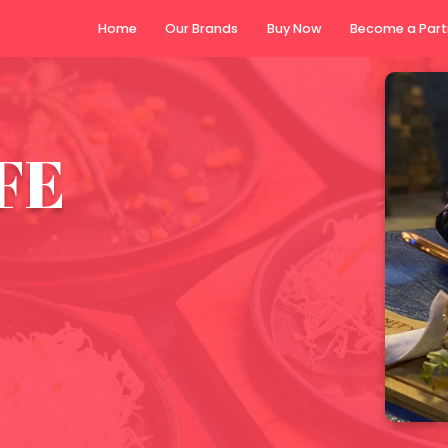
Home
Our Brands
Buy N
FE