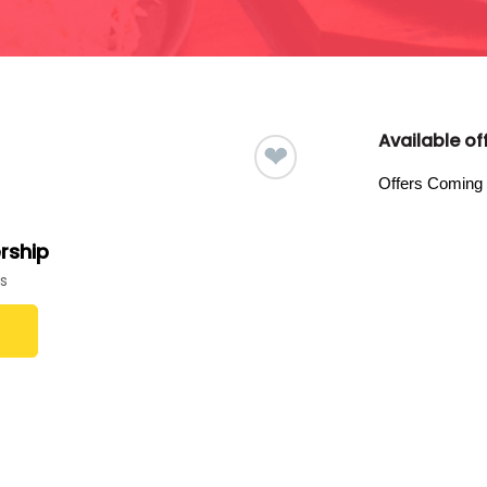
Available off
❤
Offers Coming
rship
s