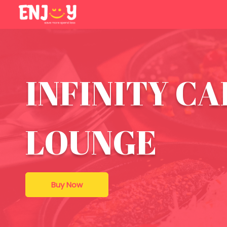
INFINITY CA
LOUNGE
Buy Now