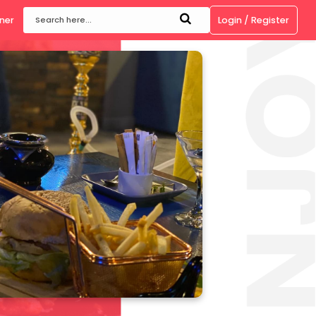
ow
Become a Partner