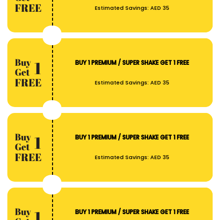
Estimated Savings:
AED 35
BUY 1 PREMIUM / SUPER SHAKE GET 1 FREE
Estimated Savings:
AED 35
BUY 1 PREMIUM / SUPER SHAKE GET 1 FREE
Estimated Savings:
AED 35
BUY 1 PREMIUM / SUPER SHAKE GET 1 FREE