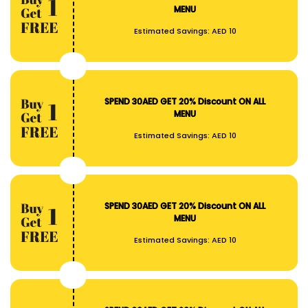
MENU
Estimated Savings:
AED 10
SPEND 30AED GET 20% Discount ON ALL
MENU
Estimated Savings:
AED 10
SPEND 30AED GET 20% Discount ON ALL
MENU
Estimated Savings:
AED 10