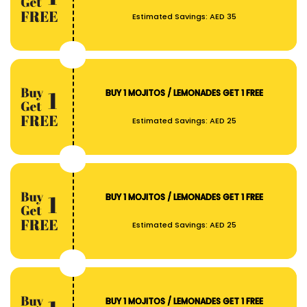
Estimated Savings:
AED 35
BUY 1 MOJITOS / LEMONADES GET 1 FREE
Estimated Savings:
AED 25
BUY 1 MOJITOS / LEMONADES GET 1 FREE
Estimated Savings:
AED 25
BUY 1 MOJITOS / LEMONADES GET 1 FREE