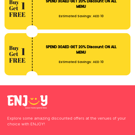
SPEND 30AED GET 20% Discount ON ALL
MENU
Estimated Savings:
AED 10
SPEND 30AED GET 20% Discount ON ALL
MENU
Estimated Savings:
AED 10
Explore some amazing discounted offers at the venues of your
choice with ENJOY!