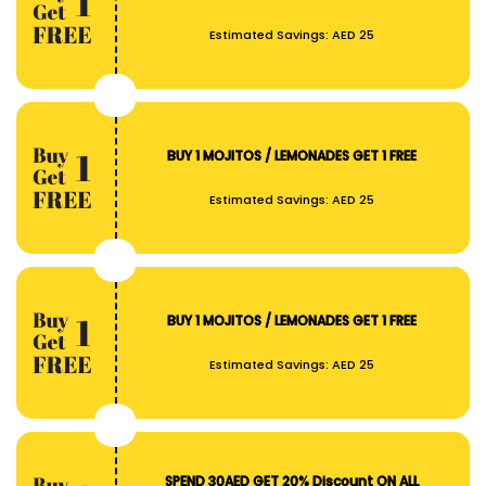
Estimated Savings:
AED 25
BUY 1 MOJITOS / LEMONADES GET 1 FREE
Estimated Savings:
AED 25
BUY 1 MOJITOS / LEMONADES GET 1 FREE
Estimated Savings:
AED 25
SPEND 30AED GET 20% Discount ON ALL