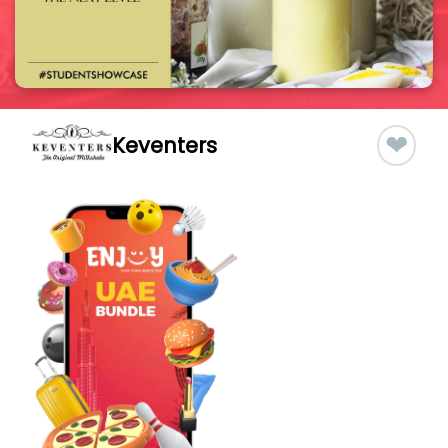
❤
Keventers