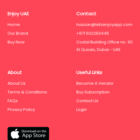
Enjoy UAE
Contact
Home
hassan@letsenjoyapp.com
Our Brand
+971 502250445
Buy Now
Costal Building Office no. 101
Al Qusais, Dubai - UAE.
About
Useful Links
About Us
Become A Vendor
Terms & Conditions
Buy Subscription
FAQs
Contact Us
Privacy Policy
Login