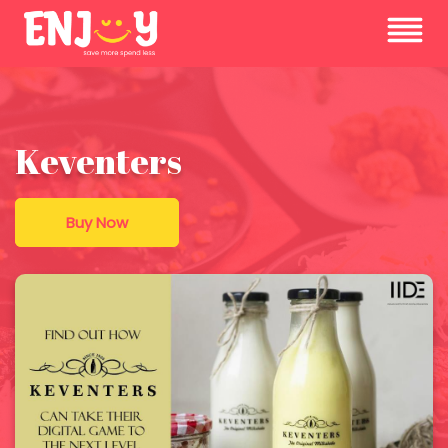
Keventers
Buy Now