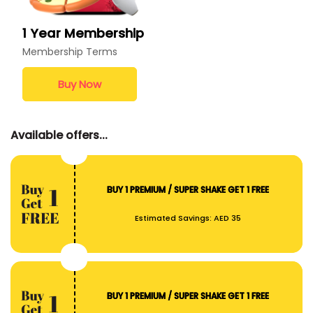
1 Year Membership
Membership Terms
Buy Now
Available offers...
BUY 1 PREMIUM / SUPER SHAKE GET 1 FREE
Estimated Savings:
AED 35
BUY 1 PREMIUM / SUPER SHAKE GET 1 FREE